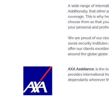
A wide range of internat
Additionally, that other 
coverage. This is why he
choose from so that you
your personal and profe
We are proud of our clos
social security institute
offer our clients excelle
around the globe globe a
AXA Assistance
, is the 
provides international h
dependants wherever th