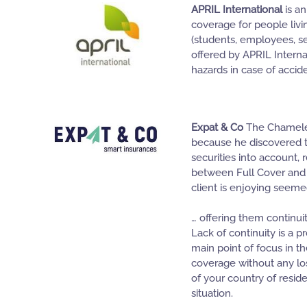
APRIL International
is an
coverage for people livin
(students, employees, se
offered by APRIL Interna
hazards in case of accide
Expat & Co
The Chameleon
because he discovered th
securities into account, 
between Full Cover and
client is enjoying seem
… offering them continuit
Lack of continuity is a
main point of focus in 
coverage without any loss
of your country of resid
situation.