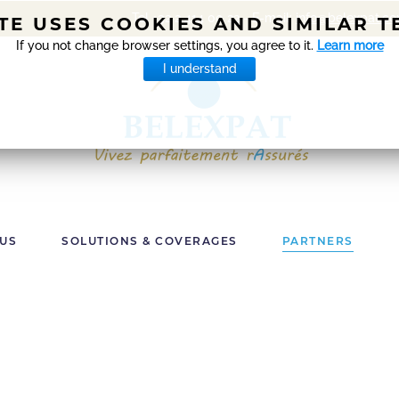
Tel +32 2 414 00 22 - E-mail:
info@belexpat.c
ITE USES COOKIES AND SIMILAR 
If you not change browser settings, you agree to it.
Learn more
I understand
 US
SOLUTIONS & COVERAGES
PARTNERS