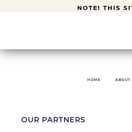
NOTE! THIS S
HOME
ABOUT
OUR PARTNERS