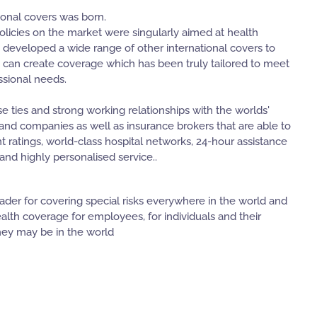
ional covers was born.
policies on the market were singularly aimed at health
 developed a wide range of other international covers to
 can create coverage which has been truly tailored to meet
ssional needs.
e ties and strong working relationships with the worlds'
s and companies as well as insurance brokers that are able to
nt ratings, world-class hospital networks, 24-hour assistance
nd highly personalised service..
leader for covering special risks everywhere in the world and
ealth coverage for employees, for individuals and their
ey may be in the world