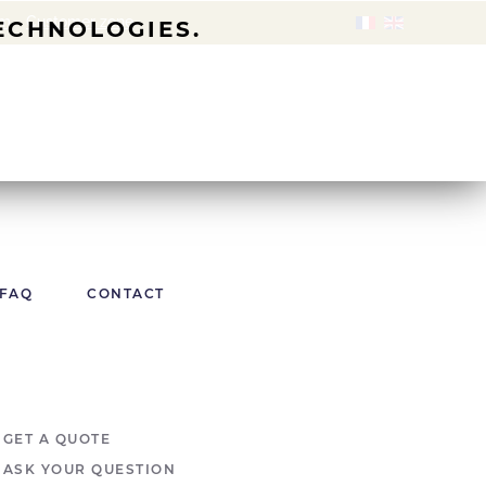
om
-
Customer zone
TECHNOLOGIES.
FAQ
CONTACT
GET A QUOTE
ASK YOUR QUESTION