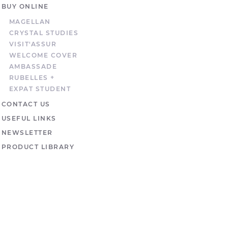
BUY ONLINE
MAGELLAN
CRYSTAL STUDIES
VISIT'ASSUR
WELCOME COVER
AMBASSADE
RUBELLES +
EXPAT STUDENT
CONTACT US
USEFUL LINKS
NEWSLETTER
PRODUCT LIBRARY