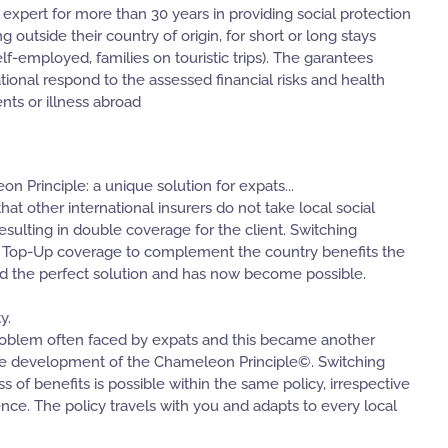
 expert for more than 30 years in providing social protection
g outside their country of origin, for short or long stays
lf-employed, families on touristic trips). The garantees
tional respond to the assessed financial risks and health
nts or illness abroad
 Principle: a unique solution for expats...
at other international insurers do not take local social
resulting in double coverage for the client. Switching
 Top-Up coverage to complement the country benefits the
ed the perfect solution and has now become possible.
y.
 problem often faced by expats and this became another
the development of the Chameleon Principle©. Switching
 of benefits is possible within the same policy, irrespective
ence. The policy travels with you and adapts to every local