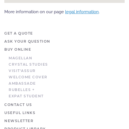
More information on our page
legal information
.
GET A QUOTE
ASK YOUR QUESTION
BUY ONLINE
MAGELLAN
CRYSTAL STUDIES
VISIT'ASSUR
WELCOME COVER
AMBASSADE
RUBELLES +
EXPAT STUDENT
CONTACT US
USEFUL LINKS
NEWSLETTER
PRODUCT LIBRARY