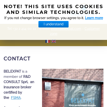
NOTE! THIS SITE USES COOKIES
AND SIMILAR TECHNOLOGIES.
MENU
If you not change browser settings, you agree to it.
Learn more
I understand
Tel +32 2 414 00 22 - E-mail:
info@belexpat.com
-
Customer
zone
CONTACT
BELEXPAT
is a
member of
R&D
CONSULT Sprl, an
insurance broker
certified by
the
FSMA
.