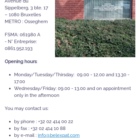
Avenue du
Sippelberg, 3 bte. 17
– 1080 Bruxelles
METRO : Osseghem
FSMA: 061980 A
- N° Entreprise:
0861.952.193
Opening hours
:
Monday/Tuesday/Thirsday: 09.00 - 12.00 and 13.30 -
17.00
Wednesday/Friday: 09.00 - 13.00 and on appointment
only in the afternoon
You may contact us:
by phone : +32 02 414 00 22
by fax : +32 02 414 10 88
by e-mail :
info@belexpat.com