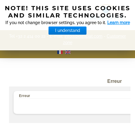
NOTE! THIS SITE USES COOKIES
AND SIMILAR TECHNOLOGIES.
MENU
If you not change browser settings, you agree to it.
Learn more
I understand
Tel +32 2 414 00 22 - E-mail:
info@belexpat.com
-
Customer
zone